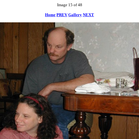
Image 15 of 48
Home
PREV
Gallery
NEXT